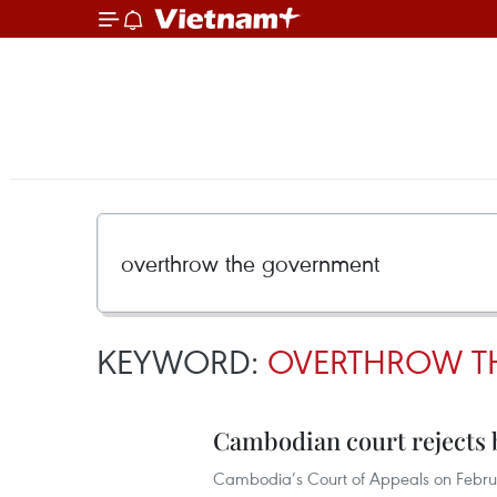
KEYWORD:
OVERTHROW T
Cambodian court rejects b
Cambodia’s Court of Appeals on Februa