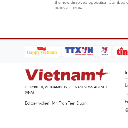
the now-dissolved opposition Cambodia
01/02/2018 09:04
I
L
COPYRIGHT, VIETNAMPLUS, VIETNAM NEWS AGENCY
(VNA)
T
E
Editor-in-chief, Mr. Tran Tien Duan.
©