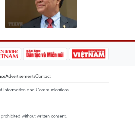
ice
Advertisements
Contact
of Information and Communications.
rohibited without written consent.