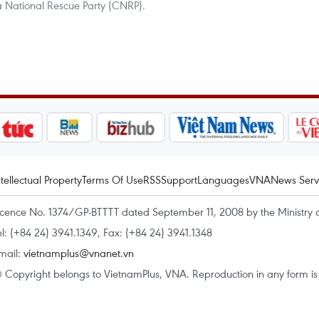
 National Rescue Party (CNRP).
ntellectual Property
Terms Of Use
RSS
Support
Languages
VNA
News Serv
icence No. 1374/GP-BTTTT dated September 11, 2008 by the Ministry 
el: (+84 24) 3941.1349, Fax: (+84 24) 3941.1348
mail:
vietnamplus@vnanet.vn
 Copyright belongs to VietnamPlus, VNA. Reproduction in any form is p