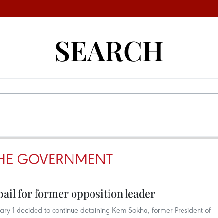
SEARCH
HE GOVERNMENT
ail for former opposition leader
ry 1 decided to continue detaining Kem Sokha, former President of