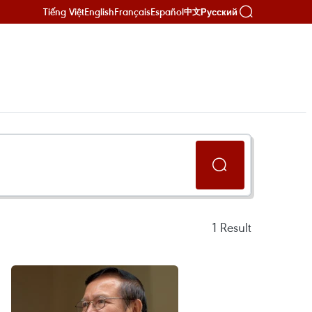
Tiếng Việt
English
Français
Español
Русский
中文
1
Result