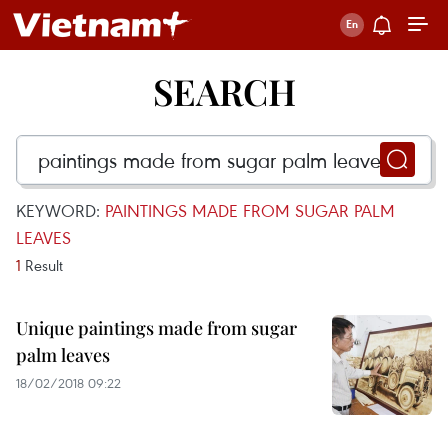
SEARCH
KEYWORD:
PAINTINGS MADE FROM SUGAR PALM
LEAVES
1
Result
Unique paintings made from sugar
palm leaves
18/02/2018 09:22