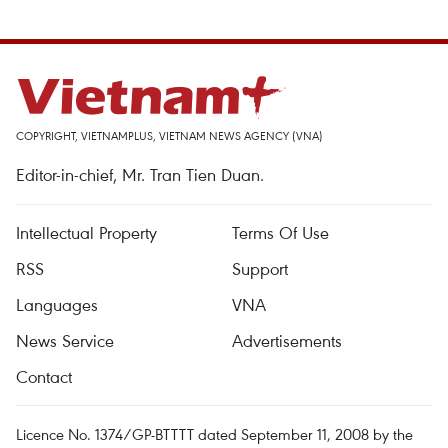
COPYRIGHT, VIETNAMPLUS, VIETNAM NEWS AGENCY (VNA)
Editor-in-chief, Mr. Tran Tien Duan.
Intellectual Property
Terms Of Use
RSS
Support
Languages
VNA
News Service
Advertisements
Contact
Licence No. 1374/GP-BTTTT dated September 11, 2008 by the