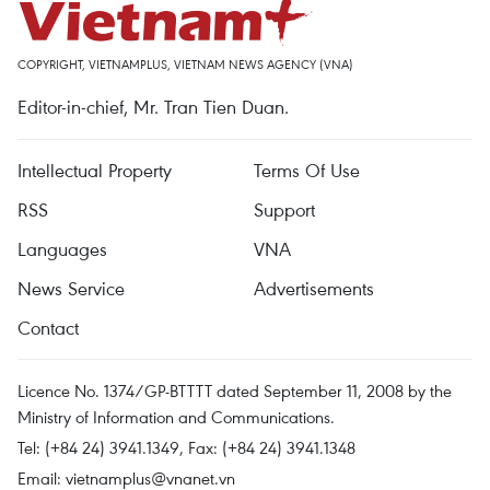
COPYRIGHT, VIETNAMPLUS, VIETNAM NEWS AGENCY (VNA)
Editor-in-chief, Mr. Tran Tien Duan.
Intellectual Property
Terms Of Use
RSS
Support
Languages
VNA
News Service
Advertisements
Contact
Licence No. 1374/GP-BTTTT dated September 11, 2008 by the
Ministry of Information and Communications.
Tel: (+84 24) 3941.1349, Fax: (+84 24) 3941.1348
Email:
vietnamplus@vnanet.vn