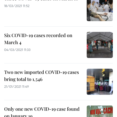
18/03/2021 11:52
Six COVID-19 cases recorded on
March 4
04/03/2021 11:33
Two new imported COVID-19 cases
bring total to 1,546
21/01/2021 11:49
Only one new COVID-19 case found
on January 19