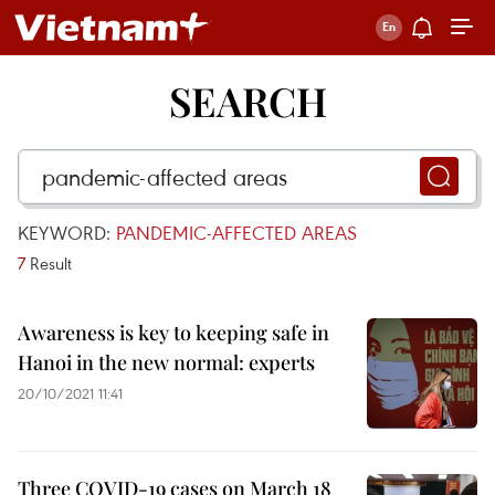
SEARCH
KEYWORD:
PANDEMIC-AFFECTED AREAS
7
Result
Awareness is key to keeping safe in
Hanoi in the new normal: experts
20/10/2021 11:41
Three COVID-19 cases on March 18