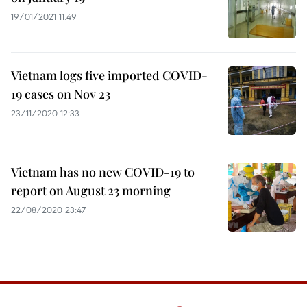
19/01/2021 11:49
Vietnam logs five imported COVID-
19 cases on Nov 23
23/11/2020 12:33
Vietnam has no new COVID-19 to
report on August 23 morning
22/08/2020 23:47