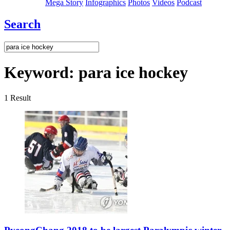
Mega Story
Infographics
Photos
Videos
Podcast
Search
Keyword:
para ice hockey
1
Result