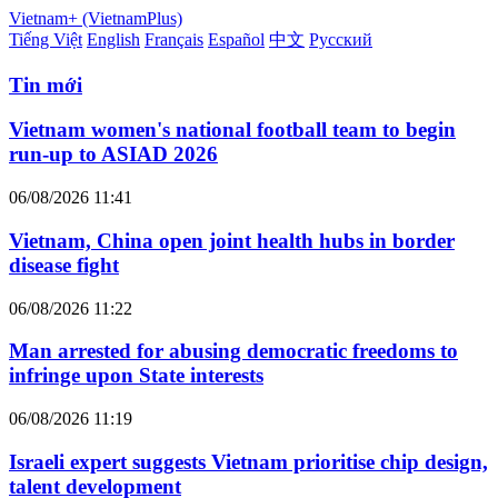
Vietnam+ (VietnamPlus)
Tiếng Việt
English
Français
Español
中文
Русский
Tin mới
Vietnam women's national football team to begin
run-up to ASIAD 2026
06/08/2026 11:41
Vietnam, China open joint health hubs in border
disease fight
06/08/2026 11:22
Man arrested for abusing democratic freedoms to
infringe upon State interests
06/08/2026 11:19
Israeli expert suggests Vietnam prioritise chip design,
talent development