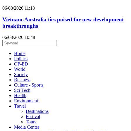
06/08/2026 11:18
Vietnam-Australia ties poised for new development
breakthroughs
06/08/2026 10:48
Home
Politics
OP-ED
World
Society
Business
Culture - Sports
Sci-Tech
Health
Environment
Travel
Destinations
Festival
Tours
Media Center