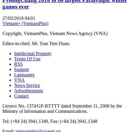
PyeongChang 2018 to be largest Paralympic winter
games ever
27/02/2018 04:01
Vietnam+ (VietnamPlus)
Copyright, VietnamPlus, Vietnam News Agency (VNA)
Editor-in-chief, Mr. Tran Tien Duan.
Intellectual Property
Terms Of Use
RSS
Support
Languages
VNA
News Service
Advertisements
Contact
Licence No. 1374/GP-BTTTT dated September 11, 2008 by the
Ministry of Information and Communications.
Tel: (+84 24) 3941.1349, Fax: (+84 24) 3941.1348
Email:
vietnamplus@vnanet.vn