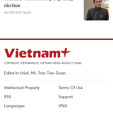
election
24/05/2017 04:20
COPYRIGHT, VIETNAMPLUS, VIETNAM NEWS AGENCY (VNA)
Editor-in-chief, Mr. Tran Tien Duan.
Intellectual Property
Terms Of Use
RSS
Support
Languages
VNA