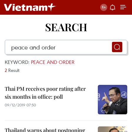
SEARCH
KEYWORD:
PEACE AND ORDER
2
Result
Thai PM receives poor rating after
six months in office: poll
09/12/2019 07:50
Thailand warns about postponing