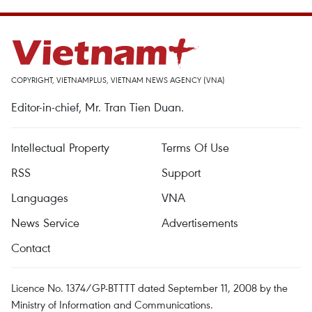
COPYRIGHT, VIETNAMPLUS, VIETNAM NEWS AGENCY (VNA)
Editor-in-chief, Mr. Tran Tien Duan.
Intellectual Property
Terms Of Use
RSS
Support
Languages
VNA
News Service
Advertisements
Contact
Licence No. 1374/GP-BTTTT dated September 11, 2008 by the
Ministry of Information and Communications.