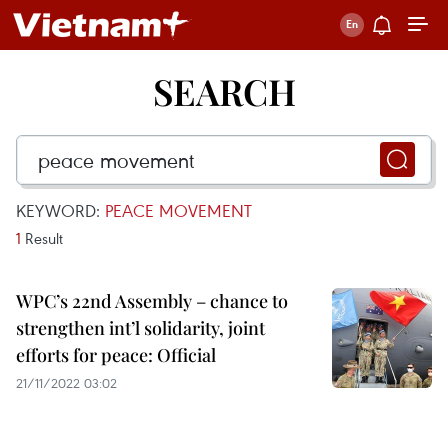
SEARCH
KEYWORD:
PEACE MOVEMENT
1
Result
WPC’s 22nd Assembly – chance to
strengthen int’l solidarity, joint
efforts for peace: Official
21/11/2022 03:02