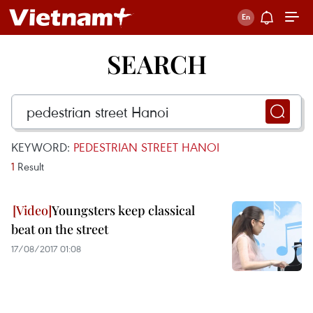
SEARCH
KEYWORD:
PEDESTRIAN STREET HANOI
1
Result
Youngsters keep classical
beat on the street
17/08/2017 01:08