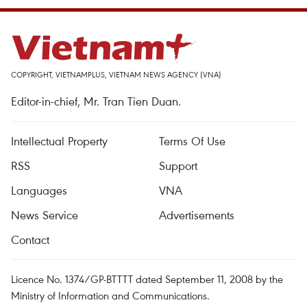
COPYRIGHT, VIETNAMPLUS, VIETNAM NEWS AGENCY (VNA)
Editor-in-chief, Mr. Tran Tien Duan.
Intellectual Property
Terms Of Use
RSS
Support
Languages
VNA
News Service
Advertisements
Contact
Licence No. 1374/GP-BTTTT dated September 11, 2008 by the
Ministry of Information and Communications.