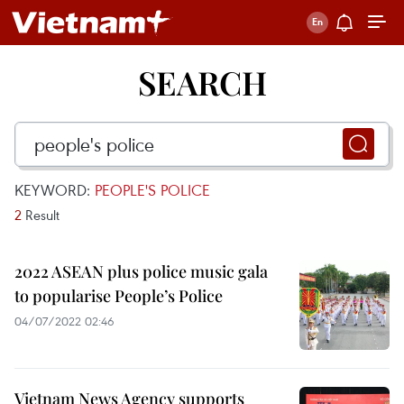
SEARCH
KEYWORD:
PEOPLE'S POLICE
2
Result
2022 ASEAN plus police music gala
to popularise People’s Police
04/07/2022 02:46
Vietnam News Agency supports