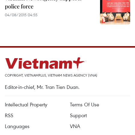
police force
04/08/2015 04:55
COPYRIGHT, VIETNAMPLUS, VIETNAM NEWS AGENCY (VNA)
Editor-in-chief, Mr. Tran Tien Duan.
Intellectual Property
Terms Of Use
RSS
Support
Languages
VNA