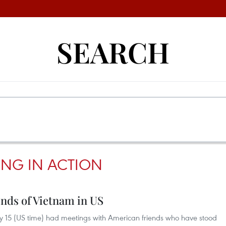
SEARCH
ING IN ACTION
ends of Vietnam in US
 15 (US time) had meetings with American friends who have stood