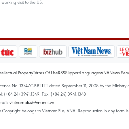
working visit to the US.
ntellectual Property
Terms Of Use
RSS
Support
Languages
VNA
News Serv
icence No. 1374/GP-BTTTT dated September 11, 2008 by the Ministry 
el: (+84 24) 3941.1349, Fax: (+84 24) 3941.1348
mail:
vietnamplus@vnanet.vn
 Copyright belongs to VietnamPlus, VNA. Reproduction in any form is p