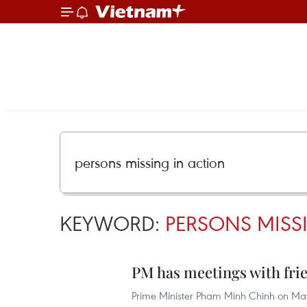
KEYWORD:
PERSONS MISS
PM has meetings with fri
Prime Minister Pham Minh Chinh on May