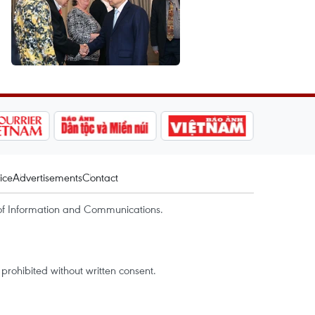
ice
Advertisements
Contact
of Information and Communications.
rohibited without written consent.