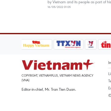
by Vietnam and its people as part of his 
16/05/2022 01:05
I
L
COPYRIGHT, VIETNAMPLUS, VIETNAM NEWS AGENCY
(VNA)
T
E
Editor-in-chief, Mr. Tran Tien Duan.
©