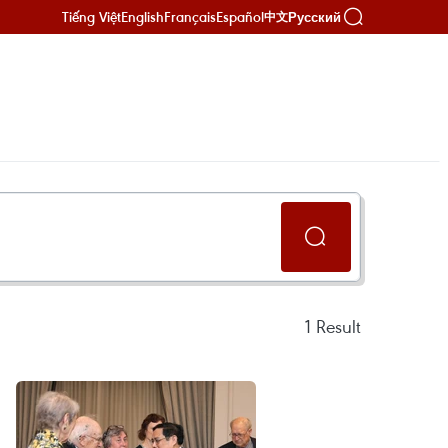
Tiếng Việt
English
Français
Español
Русский
中文
1
Result