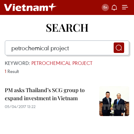
SEARCH
KEYWORD:
PETROCHEMICAL PROJECT
1
Result
PM asks Thailand’s SCG group to
expand investment in Vietnam
05/04/2017 13:22