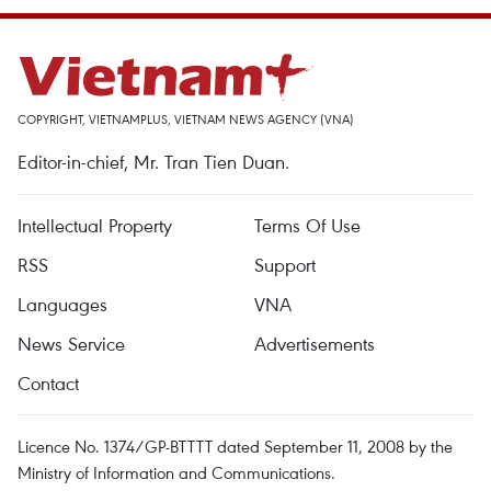
COPYRIGHT, VIETNAMPLUS, VIETNAM NEWS AGENCY (VNA)
Editor-in-chief, Mr. Tran Tien Duan.
Intellectual Property
Terms Of Use
RSS
Support
Languages
VNA
News Service
Advertisements
Contact
Licence No. 1374/GP-BTTTT dated September 11, 2008 by the
Ministry of Information and Communications.