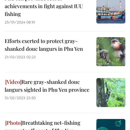
achievements in fight against IUU
fishing
25/01/2024 08:10
Efforts exerted to protect gray-
shanked douc langurs in Phu Yen
21/03/2023 02:23
Rare gray-shanked douc
langurs sighted in Phu Yen province
13/02/2023 23:50
Breathtaking net-fishing