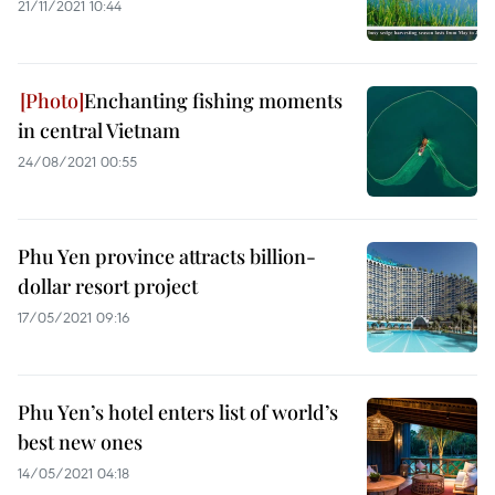
21/11/2021 10:44
Enchanting fishing moments
in central Vietnam
24/08/2021 00:55
Phu Yen province attracts billion-
dollar resort project
17/05/2021 09:16
Phu Yen’s hotel enters list of world’s
best new ones
14/05/2021 04:18