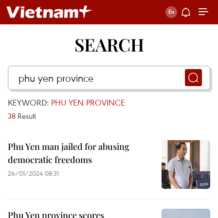
SEARCH
KEYWORD:
PHU YEN PROVINCE
38
Result
Phu Yen man jailed for abusing
democratic freedoms
26/01/2024 08:31
Phu Yen province scores