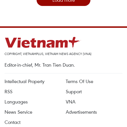
COPYRIGHT, VIETNAMPLUS, VIETNAM NEWS AGENCY (VNA)
Editor-in-chief, Mr. Tran Tien Duan.
Intellectual Property
Terms Of Use
RSS
Support
Languages
VNA
News Service
Advertisements
Contact