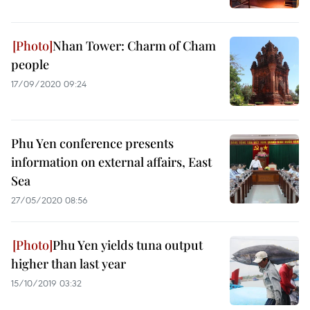
Nhan Tower: Charm of Cham
people
17/09/2020 09:24
Phu Yen conference presents
information on external affairs, East
Sea
27/05/2020 08:56
Phu Yen yields tuna output
higher than last year
15/10/2019 03:32