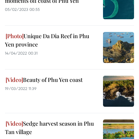
moments off coast of Phu Yen
05/02/2023 00:55
Unique Da Dia Reef in Phu
Yen province
14/04/2022 00:31
Beauty of Phu Yen coast
19/03/2022 11:39
Sedge harvest season in Phu
Tan village