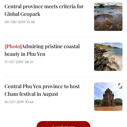
Central province meets criteria for
Global Geopark
09/08/2019 13:38
Admiring pristine coastal
beauty in Phu Yen
17/07/2019 08:31
Central Phu Yen province to host
Cham festival in August
16/07/2019 10:44
Load more