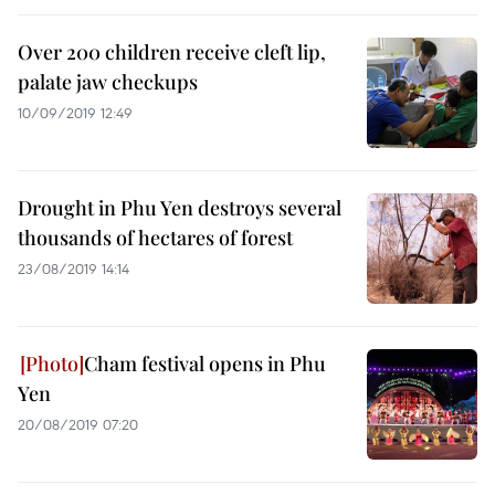
Over 200 children receive cleft lip,
palate jaw checkups
10/09/2019 12:49
Drought in Phu Yen destroys several
thousands of hectares of forest
23/08/2019 14:14
Cham festival opens in Phu
Yen
20/08/2019 07:20