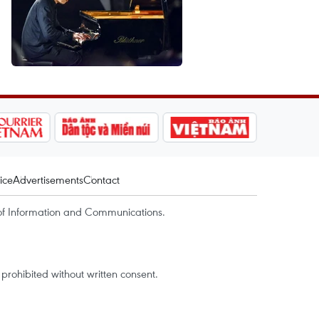
ice
Advertisements
Contact
of Information and Communications.
rohibited without written consent.