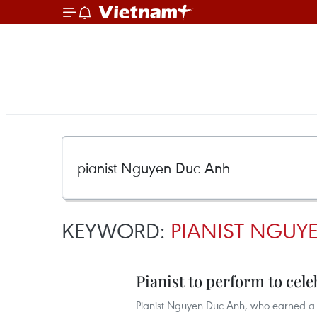
KEYWORD:
PIANIST NGUY
Pianist to perform to cel
Pianist Nguyen Duc Anh, who earned a m