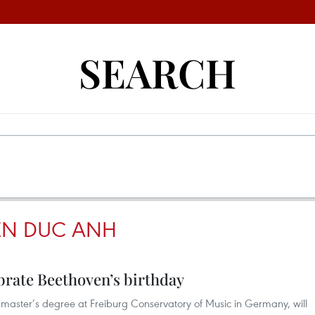
SEARCH
EN DUC ANH
ebrate Beethoven’s birthday
aster’s degree at Freiburg Conservatory of Music in Germany, will