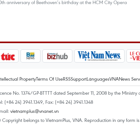
50th anniversary of Beethoven’s birthday at the HCM City Opera
ntellectual Property
Terms Of Use
RSS
Support
Languages
VNA
News Serv
icence No. 1374/GP-BTTTT dated September 11, 2008 by the Ministry 
el: (+84 24) 3941.1349, Fax: (+84 24) 3941.1348
mail:
vietnamplus@vnanet.vn
 Copyright belongs to VietnamPlus, VNA. Reproduction in any form is p