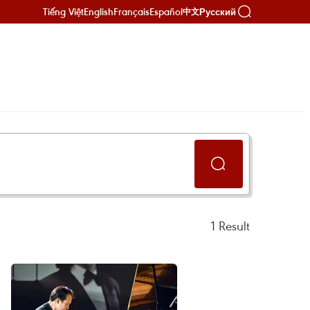
Tiếng Việt
English
Français
Español
Русский
中文
1
Result