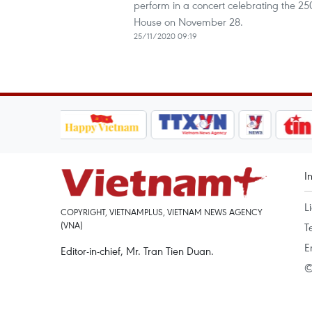
perform in a concert celebrating the 2
House on November 28.
25/11/2020 09:19
I
L
COPYRIGHT, VIETNAMPLUS, VIETNAM NEWS AGENCY
(VNA)
T
E
Editor-in-chief, Mr. Tran Tien Duan.
©