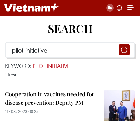
SEARCH
KEYWORD:
PILOT INITIATIVE
1
Result
Cooperation in vaccines needed for
disease prevention: Deputy PM
14/08/2023 08:25