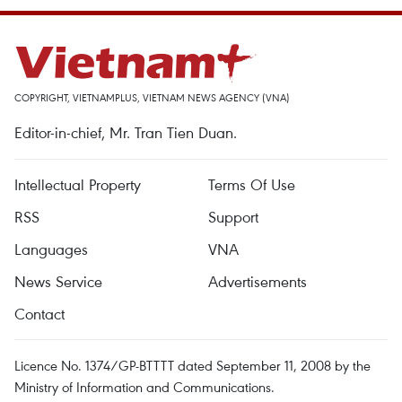
COPYRIGHT, VIETNAMPLUS, VIETNAM NEWS AGENCY (VNA)
Editor-in-chief, Mr. Tran Tien Duan.
Intellectual Property
Terms Of Use
RSS
Support
Languages
VNA
News Service
Advertisements
Contact
Licence No. 1374/GP-BTTTT dated September 11, 2008 by the
Ministry of Information and Communications.