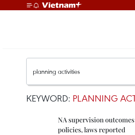
KEYWORD:
PLANNING ACTI
NA supervision outcomes 
policies, laws reported