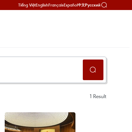
Tiếng Việt
English
Français
Español
Русский
中文
1
Result