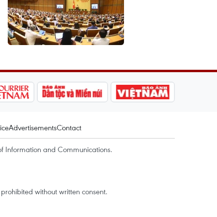
ice
Advertisements
Contact
of Information and Communications.
rohibited without written consent.