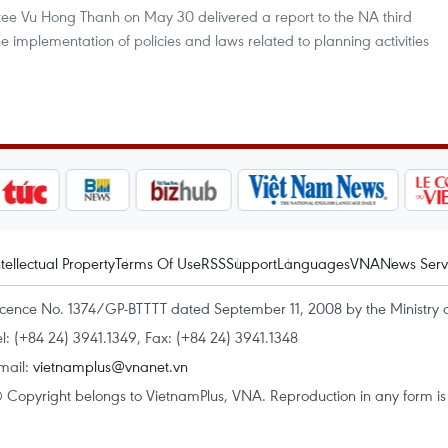
e Vu Hong Thanh on May 30 delivered a report to the NA third
he implementation of policies and laws related to planning activities
ntellectual Property
Terms Of Use
RSS
Support
Languages
VNA
News Serv
icence No. 1374/GP-BTTTT dated September 11, 2008 by the Ministry 
el: (+84 24) 3941.1349, Fax: (+84 24) 3941.1348
mail:
vietnamplus@vnanet.vn
 Copyright belongs to VietnamPlus, VNA. Reproduction in any form is p