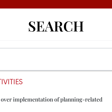
SEARCH
VITIES
over implementation of planning-related