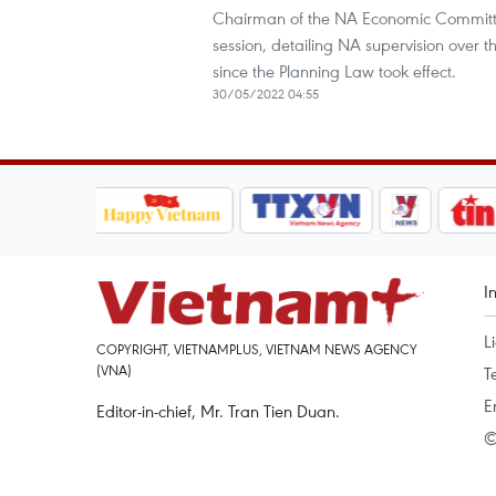
Chairman of the NA Economic Committe
session, detailing NA supervision over t
since the Planning Law took effect.
30/05/2022 04:55
I
L
COPYRIGHT, VIETNAMPLUS, VIETNAM NEWS AGENCY
(VNA)
T
E
Editor-in-chief, Mr. Tran Tien Duan.
©