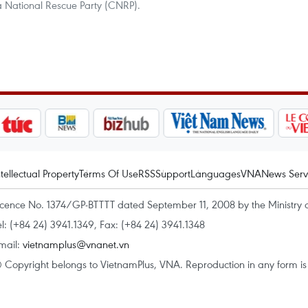
 National Rescue Party (CNRP).
ntellectual Property
Terms Of Use
RSS
Support
Languages
VNA
News Serv
icence No. 1374/GP-BTTTT dated September 11, 2008 by the Ministry 
el: (+84 24) 3941.1349, Fax: (+84 24) 3941.1348
mail:
vietnamplus@vnanet.vn
 Copyright belongs to VietnamPlus, VNA. Reproduction in any form is p