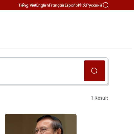
Tiếng Việt
English
Français
Español
Русский
中文
1
Result