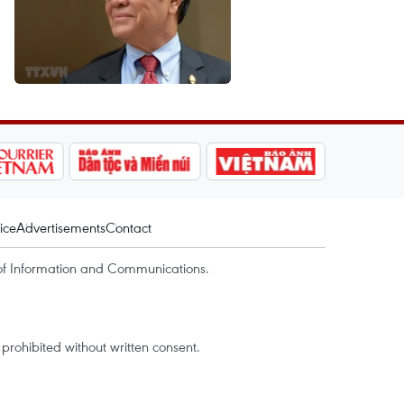
ice
Advertisements
Contact
of Information and Communications.
rohibited without written consent.