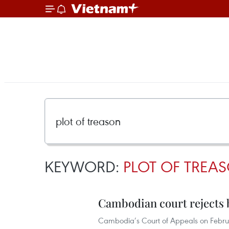
KEYWORD:
PLOT OF TREA
Cambodian court rejects b
Cambodia’s Court of Appeals on Februa