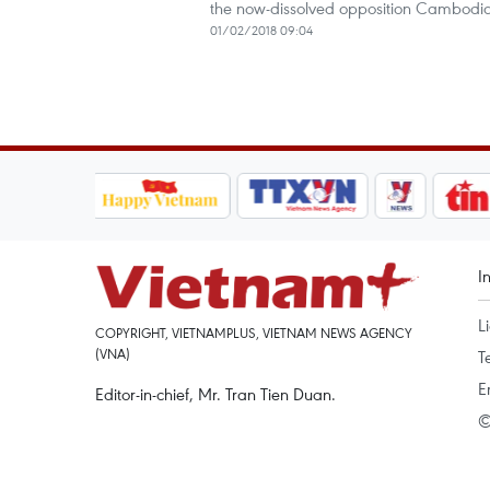
the now-dissolved opposition Cambodia
01/02/2018 09:04
I
L
COPYRIGHT, VIETNAMPLUS, VIETNAM NEWS AGENCY
(VNA)
T
E
Editor-in-chief, Mr. Tran Tien Duan.
©