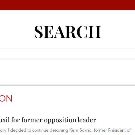
SEARCH
SON
ail for former opposition leader
ry 1 decided to continue detaining Kem Sokha, former President of