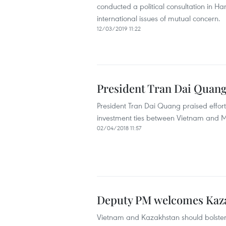
conducted a political consultation in Han
international issues of mutual concern.
12/03/2019 11:22
President Tran Dai Quang
President Tran Dai Quang praised effort
investment ties between Vietnam and M
02/04/2018 11:57
Deputy PM welcomes Kaz
Vietnam and Kazakhstan should bolster e