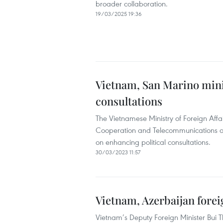
broader collaboration.
19/03/2025 19:36
Vietnam, San Marino mini
consultations
The Vietnamese Ministry of Foreign Affai
Cooperation and Telecommunications 
on enhancing political consultations.
30/03/2023 11:57
Vietnam, Azerbaijan foreig
Vietnam’s Deputy Foreign Minister Bui