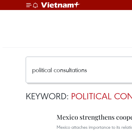
KEYWORD:
POLITICAL CO
Mexico strengthens coop
Mexico attaches importance to its rel