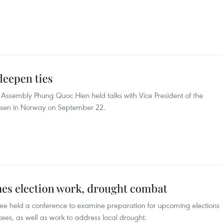
deepen ties
Assembly Phung Quoc Hien held talks with Vice President of the
sen in Norway on September 22.
es election work, drought combat
ee held a conference to examine preparation for upcoming elections
tees, as well as work to address local drought.