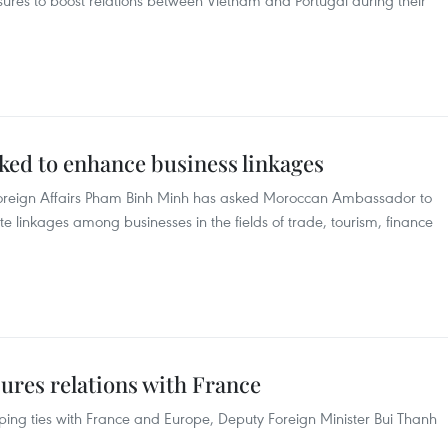
sures to boost relations between Vietnam and Portugal during their
ed to enhance business linkages
 Foreign Affairs Pham Binh Minh has asked Moroccan Ambassador to
linkages among businesses in the fields of trade, tourism, finance
ures relations with France
ing ties with France and Europe, Deputy Foreign Minister Bui Thanh