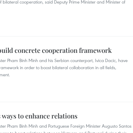
of bilateral cooperation, said Deputy Prime Minister and Minister of
 build concrete cooperation framework
ster Pham Binh Minh and his Serbian counterpart, Ivica Dacic, have
amework in order to boost bilateral collaboration in all fields,
ent. ​
 ways to enhance relations
ster Pham Binh Minh and Portuguese Foreign Minister Augusto Santos