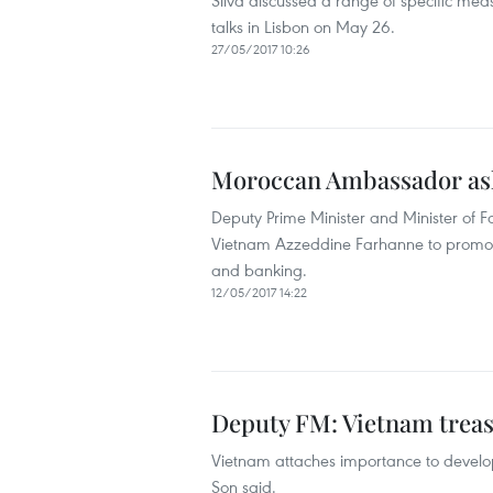
Silva discussed a range of specific mea
talks in Lisbon on May 26.
27/05/2017 10:26
Moroccan Ambassador ask
Deputy Prime Minister and Minister of
Vietnam Azzeddine Farhanne to promote 
and banking.
12/05/2017 14:22
Deputy FM: Vietnam treas
Vietnam attaches importance to develop
Son said.