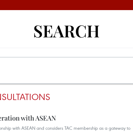
SEARCH
NSULTATIONS
eration with ASEAN
ationship with ASEAN and considers TAC membership as a gateway to