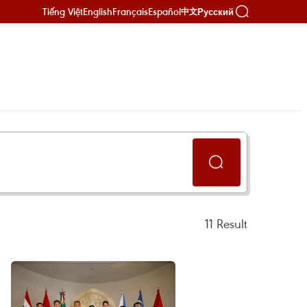
Tiếng Việt
English
Français
Español
Русский
中文
11
Result