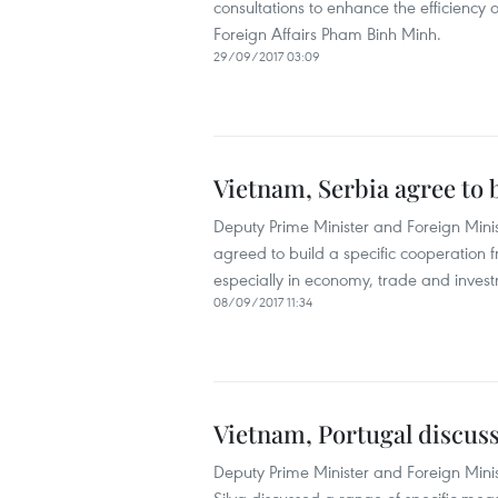
consultations to enhance the efficiency 
Foreign Affairs Pham Binh Minh.
29/09/2017 03:09
Vietnam, Serbia agree to
Deputy Prime Minister and Foreign Mini
agreed to build a specific cooperation fr
especially in economy, trade and investm
08/09/2017 11:34
Vietnam, Portugal discuss
Deputy Prime Minister and Foreign Mini