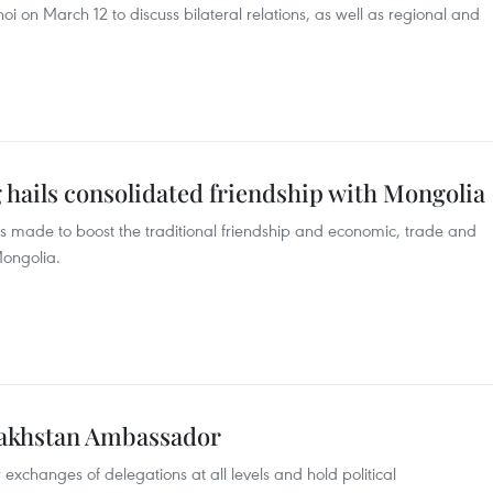
oi on March 12 to discuss bilateral relations, as well as regional and
 hails consolidated friendship with Mongolia
s made to boost the traditional friendship and economic, trade and
ongolia.
akhstan Ambassador
xchanges of delegations at all levels and hold political