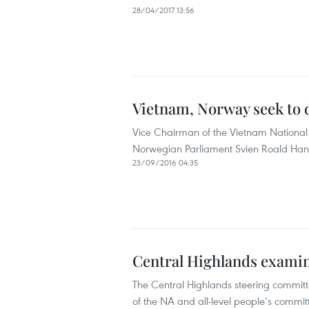
28/04/2017 13:56
Vietnam, Norway seek to 
Vice Chairman of the Vietnam National 
Norwegian Parliament Svien Roald Han
23/09/2016 04:35
Central Highlands examin
The Central Highlands steering committ
of the NA and all-level people’s commit