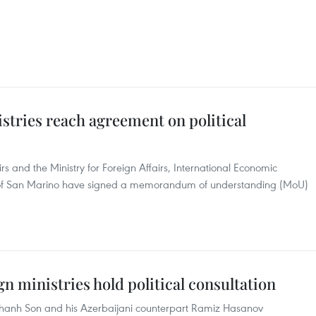
stries reach agreement on political
rs and the Ministry for Foreign Affairs, International Economic
of San Marino have signed a memorandum of understanding (MoU)
n ministries hold political consultation
 Thanh Son and his Azerbaijani counterpart Ramiz Hasanov