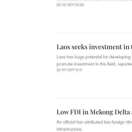
02/10/2017 03:06
Laos seeks investment in 
Laos has huge potential for developing 
promote investment in this field, repor
22/07/2017 10:31
Low FDI in Mekong Delta a
An official has attributed low foreign d
infrastructure.