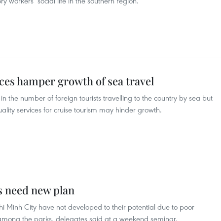
 workers’ social life in the southern region.
ices hamper growth of sea travel
in the number of foreign tourists travelling to the country by sea but
uality services for cruise tourism may hinder growth.
s need new plan
hi Minh City have not developed to their potential due to poor
n among the parks, delegates said at a weekend seminar.