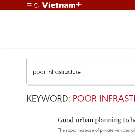
KEYWORD:
POOR INFRAST
Good urban planning to he
The rapid increase of private vehicles 