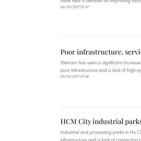
have held a seminar on improving factory
06/10/2017 07:47
Poor infrastructure, serv
Vietnam has seen a significant increase 
poor infrastructure and a lack of high-q
05/10/2017 07:48
HCM City industrial park
Industrial and processing parks in Ho C
infrastructure and a lack of connectio