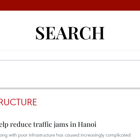
SEARCH
RUCTURE
lp reduce traffic jams in Hanoi
along with poor infrastructure has caused increasingly complicated