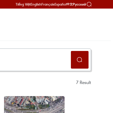
Tiếng Việt
English
Français
Español
Русский
中文
7
Result