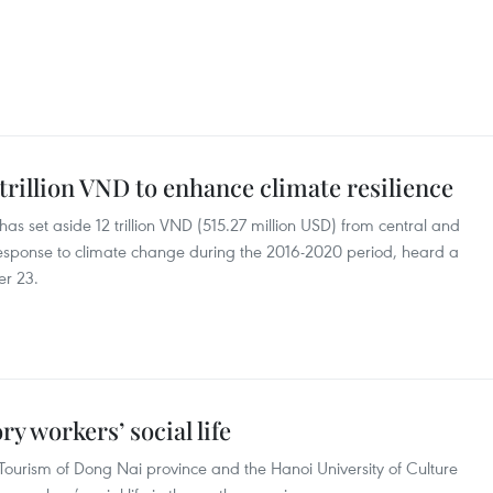
trillion VND to enhance climate resilience
as set aside 12 trillion VND (515.27 million USD) from central and
n response to climate change during the 2016-2020 period, heard a
er 23.
ry workers’ social life
Tourism of Dong Nai province and the Hanoi University of Culture