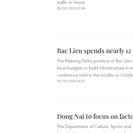
traffic in Hanoi.
20/02/2023 01:58
Bac Lieu spends nearly 12 
The Mekong Delta province of Bac Lieu h
local budgets to build infrastructure i
conference held in the locality on Octob
26/10/2020 04:13
Dong Nai to focus on facto
The Department of Culture, Sports and 