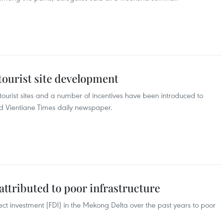
tourist site development
tourist sites and a number of incentives have been introduced to
ted Vientiane Times daily newspaper.
ttributed to poor infrastructure
irect investment (FDI) in the Mekong Delta over the past years to poor