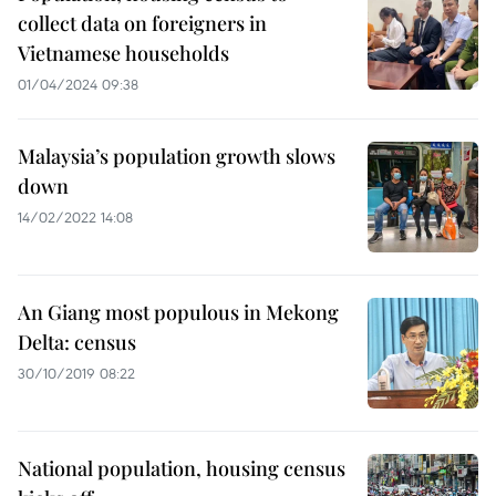
collect data on foreigners in
Vietnamese households
01/04/2024 09:38
Malaysia’s population growth slows
down
14/02/2022 14:08
An Giang most populous in Mekong
Delta: census
30/10/2019 08:22
National population, housing census