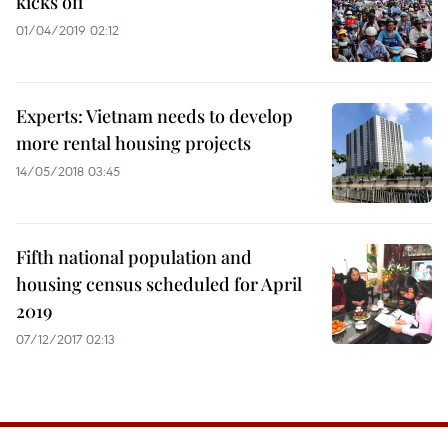
kicks off
01/04/2019 02:12
Experts: Vietnam needs to develop
more rental housing projects
14/05/2018 03:45
Fifth national population and
housing census scheduled for April
2019
07/12/2017 02:13