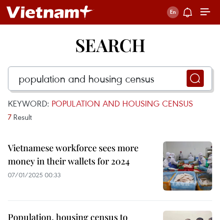
SEARCH
KEYWORD:
POPULATION AND HOUSING CENSUS
7
Result
Vietnamese workforce sees more
money in their wallets for 2024
07/01/2025 00:33
Population, housing census to