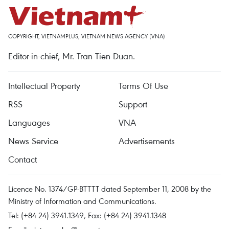
COPYRIGHT, VIETNAMPLUS, VIETNAM NEWS AGENCY (VNA)
Editor-in-chief, Mr. Tran Tien Duan.
Intellectual Property
Terms Of Use
RSS
Support
Languages
VNA
News Service
Advertisements
Contact
Licence No. 1374/GP-BTTTT dated September 11, 2008 by the
Ministry of Information and Communications.
Tel: (+84 24) 3941.1349, Fax: (+84 24) 3941.1348