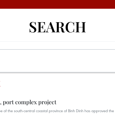
SEARCH
X
l, port complex project
 of the south-central coastal province of Binh Dinh has approved the