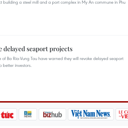
ject building a steel mill and a port complex in My An commune in Phu
 delayed seaport projects
ce of Ba Ria-Vung Tau have warned they will revoke delayed seaport
 better investors.