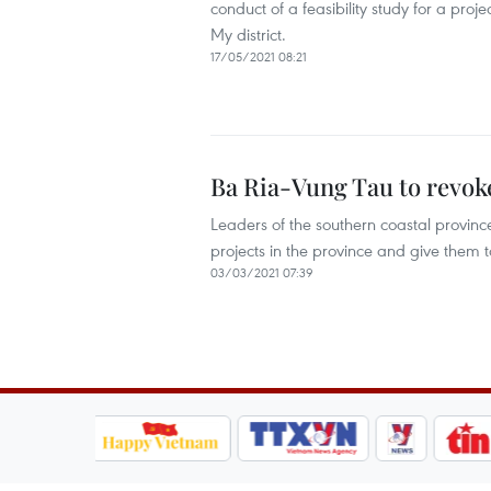
conduct of a feasibility study for a pro
My district.
17/05/2021 08:21
Ba Ria-Vung Tau to revoke
Leaders of the southern coastal provin
projects in the province and give them to
03/03/2021 07:39