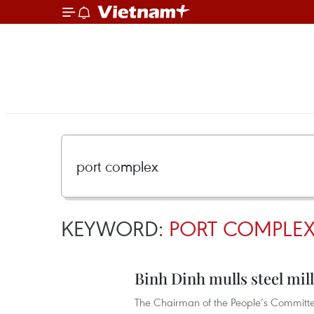
KEYWORD:
PORT COMPLE
Binh Dinh mulls steel mil
The Chairman of the People’s Committee