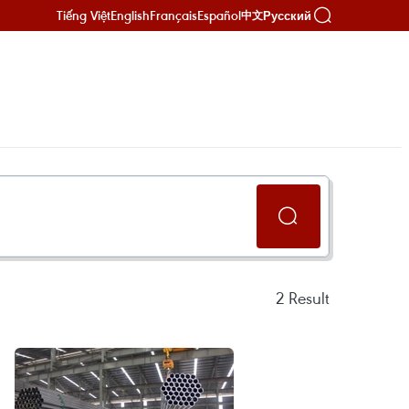
Tiếng Việt
English
Français
Español
Русский
中文
2
Result