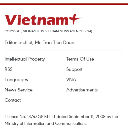
COPYRIGHT, VIETNAMPLUS, VIETNAM NEWS AGENCY (VNA)
Editor-in-chief, Mr. Tran Tien Duan.
Intellectual Property
Terms Of Use
RSS
Support
Languages
VNA
News Service
Advertisements
Contact
Licence No. 1374/GP-BTTTT dated September 11, 2008 by the
Ministry of Information and Communications.