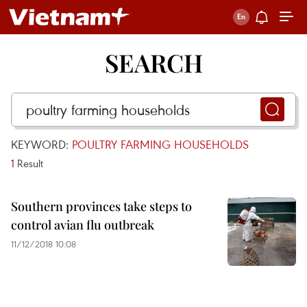
SEARCH
KEYWORD:
POULTRY FARMING HOUSEHOLDS
1
Result
Southern provinces take steps to
control avian flu outbreak
11/12/2018 10:08