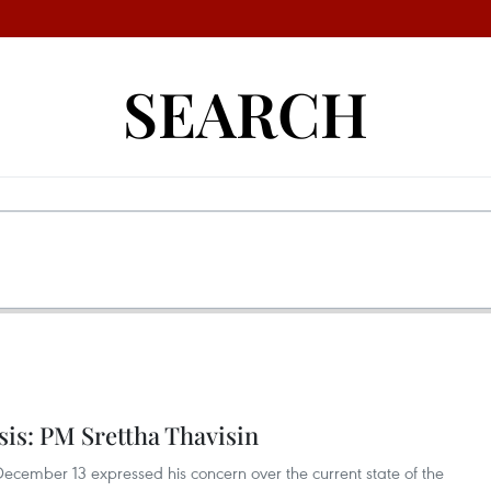
SEARCH
sis: PM Srettha Thavisin
 December 13 expressed his concern over the current state of the