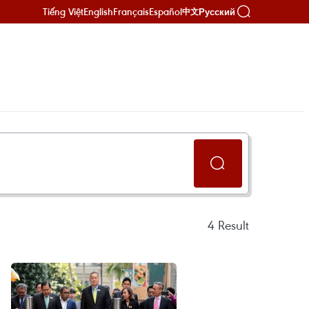
Tiếng Việt
English
Français
Español
Русский
中文
4
Result