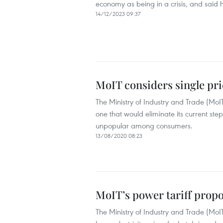
economy as being in a crisis, and said 
14/12/2023 09:37
MoIT considers single pri
The Ministry of Industry and Trade (MoIT)
one that would eliminate its current st
unpopular among consumers.
13/08/2020 08:23
MoIT’s power tariff propos
The Ministry of Industry and Trade (MoIT) 