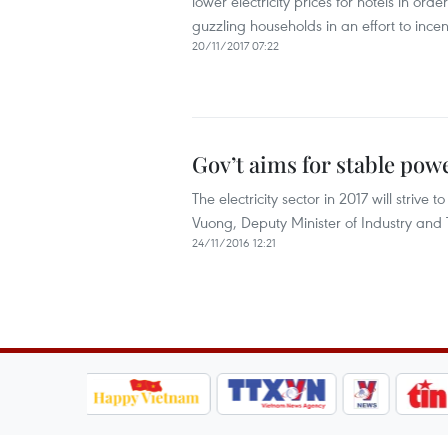
lower electricity prices for hotels in orde
guzzling households in an effort to ince
20/11/2017 07:22
Gov’t aims for stable powe
The electricity sector in 2017 will strive
Vuong, Deputy Minister of Industry and 
24/11/2016 12:21