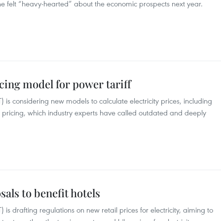
he felt “heavy-hearted” about the economic prospects next year.
cing model for power tariff
 is considering new models to calculate electricity prices, including
ep pricing, which industry experts have called outdated and deeply
als to benefit hotels
is drafting regulations on new retail prices for electricity, aiming to