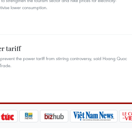
r to strengthen the tourism sector and hike prices for electricity-
ntivise lower consumption.
r tariff
 to prevent the power tariff from stirring controversy, said Hoang Quoc
Trade.