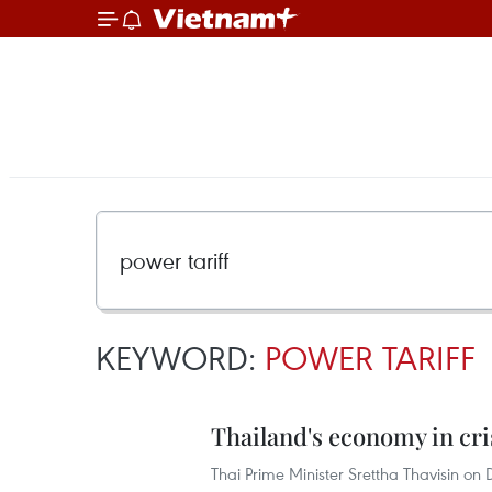
KEYWORD:
POWER TARIFF
Thailand's economy in cri
Thai Prime Minister Srettha Thavisin on