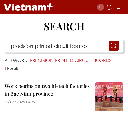
SEARCH
KEYWORD:
PRECISION PRINTED CIRCUIT BOARDS
1
Result
Work begins on two hi-tech factories
in Bac Ninh province
31/03/2025 04:39