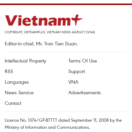
COPYRIGHT, VIETNAMPLUS, VIETNAM NEWS AGENCY (VNA)
Editor-in-chief, Mr. Tran Tien Duan.
Intellectual Property
Terms Of Use
RSS
Support
Languages
VNA
News Service
Advertisements
Contact
Licence No. 1374/GP-BTTTT dated September 11, 2008 by the
Ministry of Information and Communications.