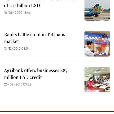
of 1.17 billion USD
18/08/2020 13:46
Banks battle it out in Tet loans
market
13/12/2015 08:54
Agribank offers businesses 887
million USD credit
25/08/2015 03:22