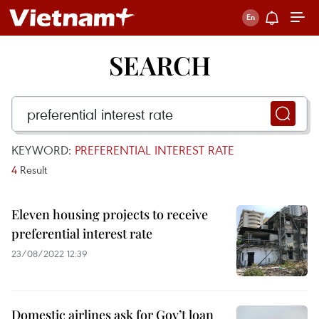
SEARCH
KEYWORD:
PREFERENTIAL INTEREST RATE
4
Result
Eleven housing projects to receive
preferential interest rate
23/08/2022 12:39
Domestic airlines ask for Gov’t loan