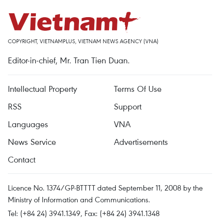
COPYRIGHT, VIETNAMPLUS, VIETNAM NEWS AGENCY (VNA)
Editor-in-chief, Mr. Tran Tien Duan.
Intellectual Property
Terms Of Use
RSS
Support
Languages
VNA
News Service
Advertisements
Contact
Licence No. 1374/GP-BTTTT dated September 11, 2008 by the
Ministry of Information and Communications.
Tel: (+84 24) 3941.1349, Fax: (+84 24) 3941.1348