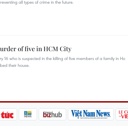
eventing all types of crime in the future.
murder of five in HCM City
 16 who is suspected in the killing of five members of a family in Ho
bbed their house.