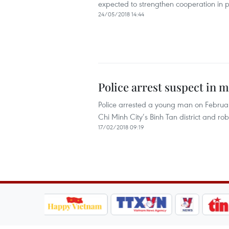
expected to strengthen cooperation in pr
24/05/2018 14:44
Police arrest suspect in 
Police arrested a young man on February
Chi Minh City’s Binh Tan district and ro
17/02/2018 09:19