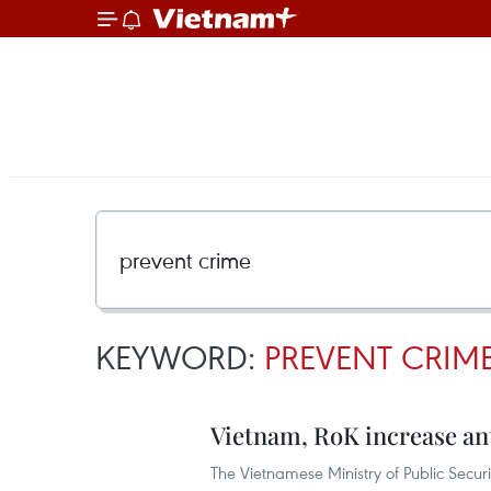
KEYWORD:
PREVENT CRIM
Vietnam, RoK increase an
The Vietnamese Ministry of Public Secu