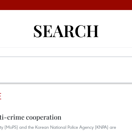
SEARCH
E
ti-crime cooperation
rity (MoPS) and the Korean National Police Agency (KNPA) are