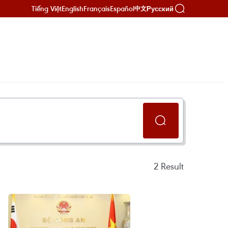
Tiếng Việt
English
Français
Español
Русский
中文
2
Result