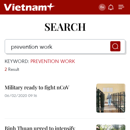
SEARCH
KEYWORD:
PREVENTION WORK
2
Result
Military ready to fight nCoV
06/02/2020 09:16
Binh Thuan urged to intensify