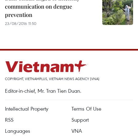
communication on dengue
prevention
23/08/2016 11:50
COPYRIGHT, VIETNAMPLUS, VIETNAM NEWS AGENCY (VNA)
Editor-in-chief, Mr. Tran Tien Duan.
Intellectual Property
Terms Of Use
RSS
Support
Languages
VNA