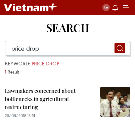
SEARCH
KEYWORD:
PRICE DROP
1
Result
Lawmakers concerned about
bottlenecks in agricultural
restructuring
25/05/2018 13:51