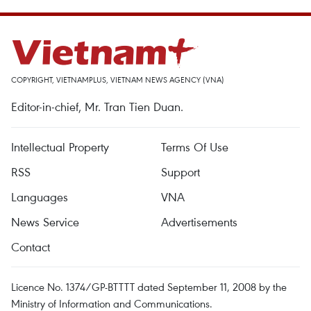
COPYRIGHT, VIETNAMPLUS, VIETNAM NEWS AGENCY (VNA)
Editor-in-chief, Mr. Tran Tien Duan.
Intellectual Property
Terms Of Use
RSS
Support
Languages
VNA
News Service
Advertisements
Contact
Licence No. 1374/GP-BTTTT dated September 11, 2008 by the
Ministry of Information and Communications.