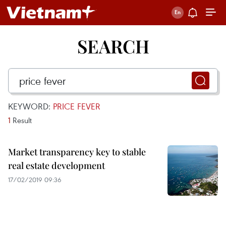
SEARCH
KEYWORD:
PRICE FEVER
1
Result
Market transparency key to stable
real estate development
17/02/2019 09:36