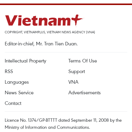
COPYRIGHT, VIETNAMPLUS, VIETNAM NEWS AGENCY (VNA)
Editor-in-chief, Mr. Tran Tien Duan.
Intellectual Property
Terms Of Use
RSS
Support
Languages
VNA
News Service
Advertisements
Contact
Licence No. 1374/GP-BTTTT dated September 11, 2008 by the
Ministry of Information and Communications.