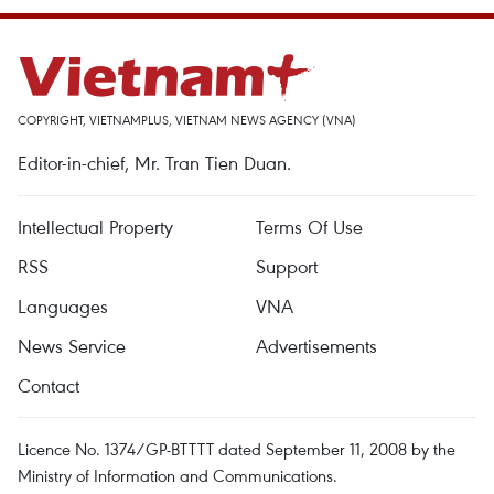
COPYRIGHT, VIETNAMPLUS, VIETNAM NEWS AGENCY (VNA)
Editor-in-chief, Mr. Tran Tien Duan.
Intellectual Property
Terms Of Use
RSS
Support
Languages
VNA
News Service
Advertisements
Contact
Licence No. 1374/GP-BTTTT dated September 11, 2008 by the
Ministry of Information and Communications.