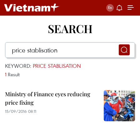
SEARCH
KEYWORD:
PRICE STABLISATION
1
Result
Ministry of Finance eyes reducing
price fixing
15/09/2016 08:11