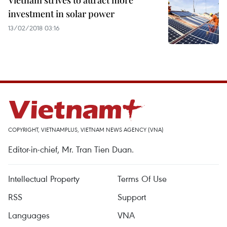
Vietnam strives to attract more
investment in solar power
13/02/2018 03:16
COPYRIGHT, VIETNAMPLUS, VIETNAM NEWS AGENCY (VNA)
Editor-in-chief, Mr. Tran Tien Duan.
Intellectual Property
Terms Of Use
RSS
Support
Languages
VNA