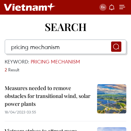
SEARCH
KEYWORD:
PRICING MECHANISM
2
Result
Measures needed to remove
obstacles for transitional wind, solar
power plants
18/04/2023 03:55