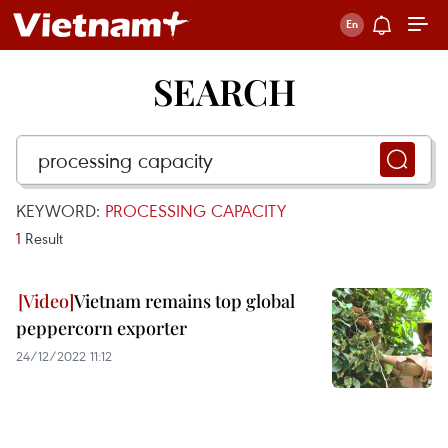
SEARCH
KEYWORD:
PROCESSING CAPACITY
1
Result
Vietnam remains top global
peppercorn exporter
24/12/2022 11:12