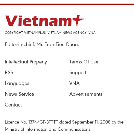
COPYRIGHT, VIETNAMPLUS, VIETNAM NEWS AGENCY (VNA)
Editor-in-chief, Mr. Tran Tien Duan.
Intellectual Property
Terms Of Use
RSS
Support
Languages
VNA
News Service
Advertisements
Contact
Licence No. 1374/GP-BTTTT dated September 11, 2008 by the
Ministry of Information and Communications.