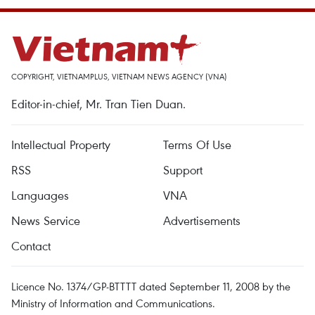
COPYRIGHT, VIETNAMPLUS, VIETNAM NEWS AGENCY (VNA)
Editor-in-chief, Mr. Tran Tien Duan.
Intellectual Property
Terms Of Use
RSS
Support
Languages
VNA
News Service
Advertisements
Contact
Licence No. 1374/GP-BTTTT dated September 11, 2008 by the
Ministry of Information and Communications.