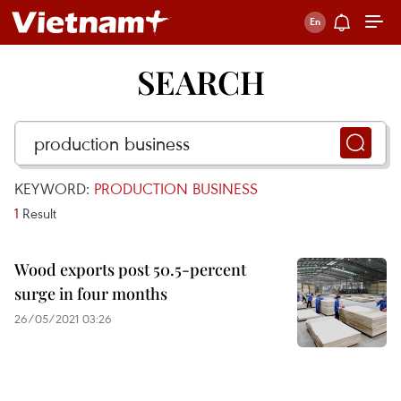
SEARCH
KEYWORD:
PRODUCTION BUSINESS
1
Result
Wood exports post 50.5-percent
surge in four months
26/05/2021 03:26