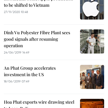
to be shifted to Vietnam
27/11/2020 10:48
Dinh Vu Polyester Fibre Plant sees
good signals after resuming
operation
24/06/2019 14:49
An Phat Group accelerates
investment in the US
18/06/2019 07:49
Hoa Phat exports wire drawing steel