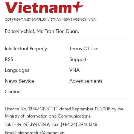
COPYRIGHT, VIETNAMPLUS, VIETNAM NEWS AGENCY (VNA)
Editor-in-chief, Mr. Tran Tien Duan.
Intellectual Property
Terms Of Use
RSS
Support
Languages
VNA
News Service
Advertisements
Contact
Licence No. 1374/GP-BTTTT dated September 11, 2008 by the
Ministry of Information and Communications.
Tel: (+84 24) 3941.1349, Fax: (+84 24) 3941.1348
Email:
vietnamplus@vnanet.vn