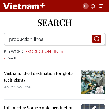
SEARCH
KEYWORD:
PRODUCTION LINES
7
Result
Vietnam: ideal destination for global
tech giants
09/06/2022 03:03
Int’l media: Some Apple production