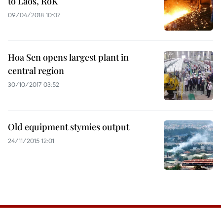
to Laos, RoK
09/04/2018 10:07
Hoa Sen opens largest plant in
central region
30/10/2017 03:52
Old equipment stymies output
24/11/2015 12:01