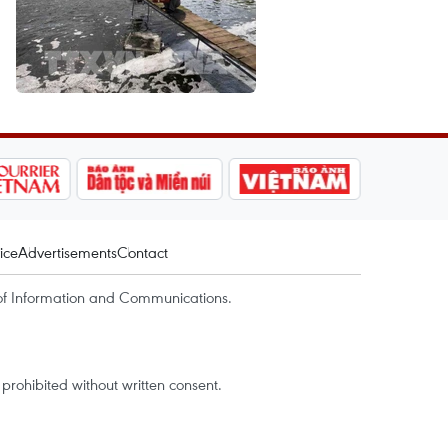
ice
Advertisements
Contact
of Information and Communications.
rohibited without written consent.