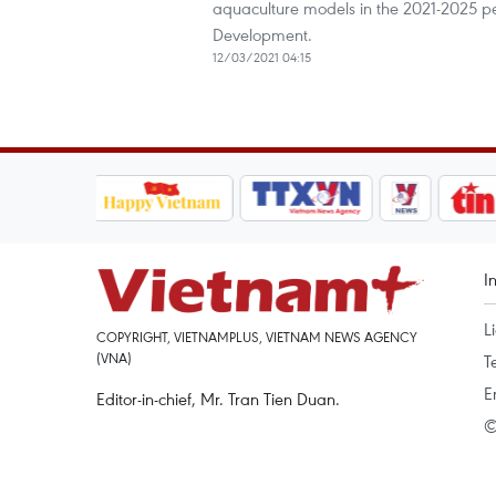
aquaculture models in the 2021-2025 pe
Development.
12/03/2021 04:15
I
L
COPYRIGHT, VIETNAMPLUS, VIETNAM NEWS AGENCY
(VNA)
T
E
Editor-in-chief, Mr. Tran Tien Duan.
©