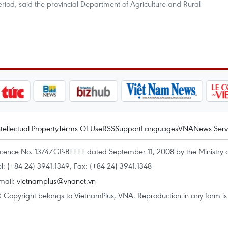
riod, said the provincial Department of Agriculture and Rural
ntellectual Property
Terms Of Use
RSS
Support
Languages
VNA
News Serv
icence No. 1374/GP-BTTTT dated September 11, 2008 by the Ministry 
el: (+84 24) 3941.1349, Fax: (+84 24) 3941.1348
mail:
vietnamplus@vnanet.vn
 Copyright belongs to VietnamPlus, VNA. Reproduction in any form is p