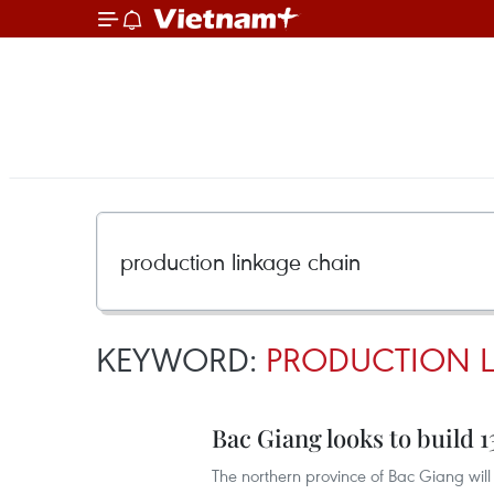
KEYWORD:
PRODUCTION 
Bac Giang looks to build 
The northern province of Bac Giang will