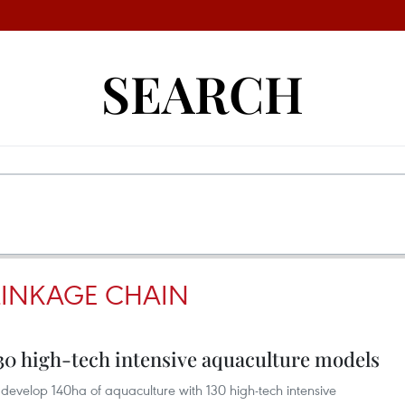
SEARCH
LINKAGE CHAIN
130 high-tech intensive aquaculture models
 develop 140ha of aquaculture with 130 high-tech intensive