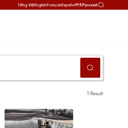
Tiếng Việt
English
Français
Español
Русский
中文
1
Result