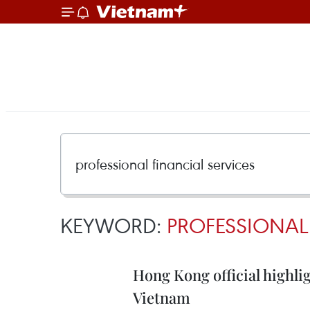
KEYWORD:
PROFESSIONAL
Hong Kong official highlig
Vietnam