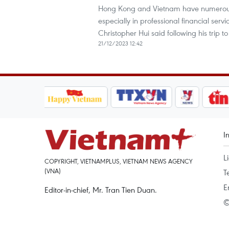
Hong Kong and Vietnam have numerous a
especially in professional financial ser
Christopher Hui said following his trip
21/12/2023 12:42
I
L
COPYRIGHT, VIETNAMPLUS, VIETNAM NEWS AGENCY
(VNA)
T
E
Editor-in-chief, Mr. Tran Tien Duan.
©