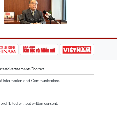
ice
Advertisements
Contact
of Information and Communications.
rohibited without written consent.