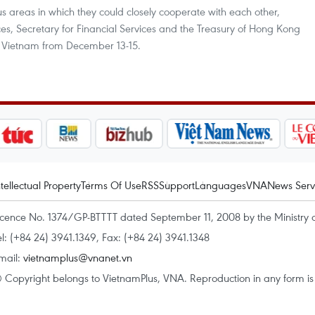
reas in which they could closely cooperate with each other,
vices, Secretary for Financial Services and the Treasury of Hong Kong
 to Vietnam from December 13-15.
ntellectual Property
Terms Of Use
RSS
Support
Languages
VNA
News Serv
icence No. 1374/GP-BTTTT dated September 11, 2008 by the Ministry 
el: (+84 24) 3941.1349, Fax: (+84 24) 3941.1348
mail:
vietnamplus@vnanet.vn
 Copyright belongs to VietnamPlus, VNA. Reproduction in any form is p