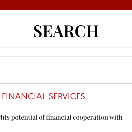
SEARCH
 FINANCIAL SERVICES
hts potential of financial cooperation with