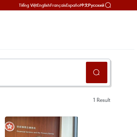
Tiếng Việt
English
Français
Español
Русский
中文
1
Result