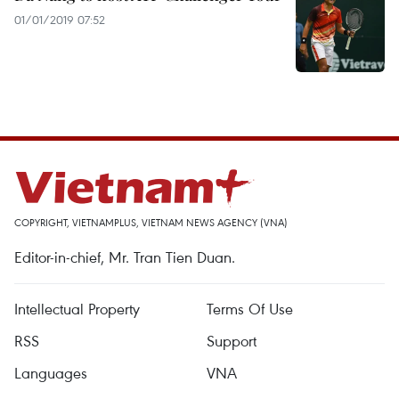
01/01/2019 07:52
COPYRIGHT, VIETNAMPLUS, VIETNAM NEWS AGENCY (VNA)
Editor-in-chief, Mr. Tran Tien Duan.
Intellectual Property
Terms Of Use
RSS
Support
Languages
VNA