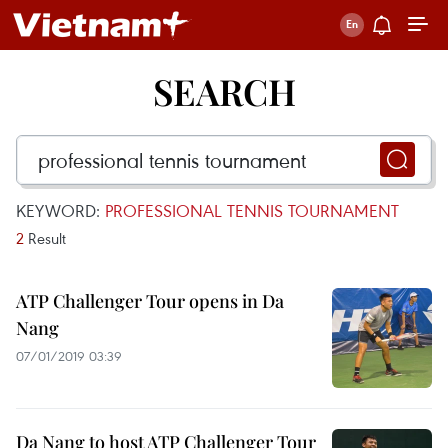
SEARCH
KEYWORD:
PROFESSIONAL TENNIS TOURNAMENT
2
Result
ATP Challenger Tour opens in Da
Nang
07/01/2019 03:39
Da Nang to host ATP Challenger Tour