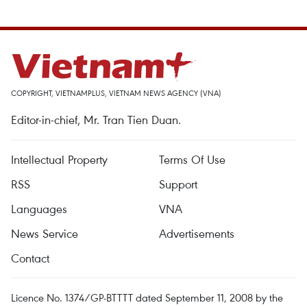
COPYRIGHT, VIETNAMPLUS, VIETNAM NEWS AGENCY (VNA)
Editor-in-chief, Mr. Tran Tien Duan.
Intellectual Property
Terms Of Use
RSS
Support
Languages
VNA
News Service
Advertisements
Contact
Licence No. 1374/GP-BTTTT dated September 11, 2008 by the