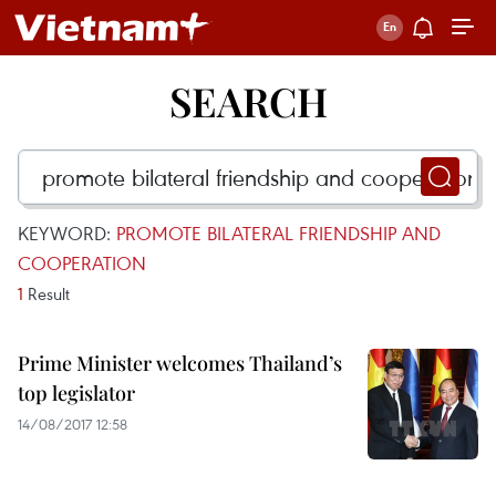
SEARCH
KEYWORD:
PROMOTE BILATERAL FRIENDSHIP AND
COOPERATION
1
Result
Prime Minister welcomes Thailand’s
top legislator
14/08/2017 12:58