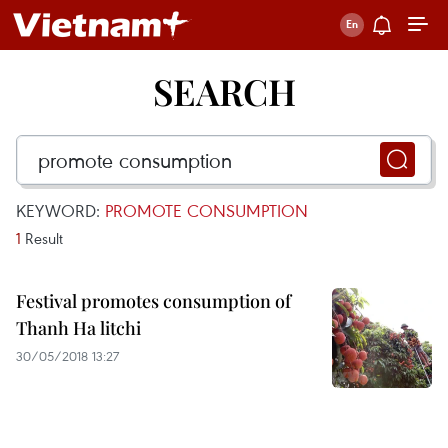
SEARCH
KEYWORD:
PROMOTE CONSUMPTION
1
Result
Festival promotes consumption of
Thanh Ha litchi
30/05/2018 13:27