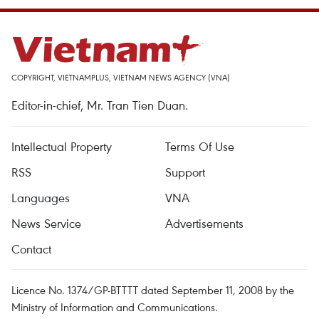
COPYRIGHT, VIETNAMPLUS, VIETNAM NEWS AGENCY (VNA)
Editor-in-chief, Mr. Tran Tien Duan.
Intellectual Property
Terms Of Use
RSS
Support
Languages
VNA
News Service
Advertisements
Contact
Licence No. 1374/GP-BTTTT dated September 11, 2008 by the
Ministry of Information and Communications.