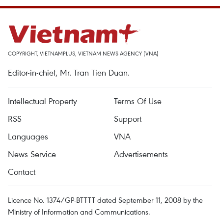
COPYRIGHT, VIETNAMPLUS, VIETNAM NEWS AGENCY (VNA)
Editor-in-chief, Mr. Tran Tien Duan.
Intellectual Property
Terms Of Use
RSS
Support
Languages
VNA
News Service
Advertisements
Contact
Licence No. 1374/GP-BTTTT dated September 11, 2008 by the
Ministry of Information and Communications.