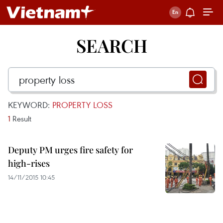
SEARCH
KEYWORD:
PROPERTY LOSS
1
Result
Deputy PM urges fire safety for
high-rises
14/11/2015 10:45