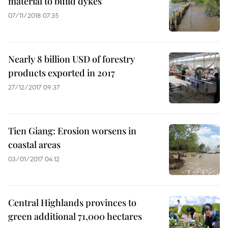
material to build dykes
07/11/2018 07:35
Nearly 8 billion USD of forestry
products exported in 2017
27/12/2017 09:37
Tien Giang: Erosion worsens in
coastal areas
03/01/2017 04:12
Central Highlands provinces to
green additional 71,000 hectares