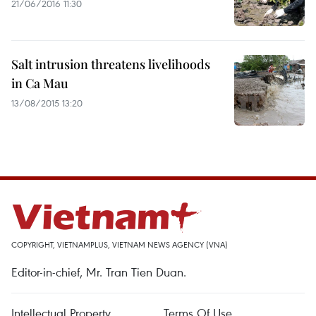
21/06/2016 11:30
Salt intrusion threatens livelihoods
in Ca Mau
13/08/2015 13:20
COPYRIGHT, VIETNAMPLUS, VIETNAM NEWS AGENCY (VNA)
Editor-in-chief, Mr. Tran Tien Duan.
Intellectual Property
Terms Of Use