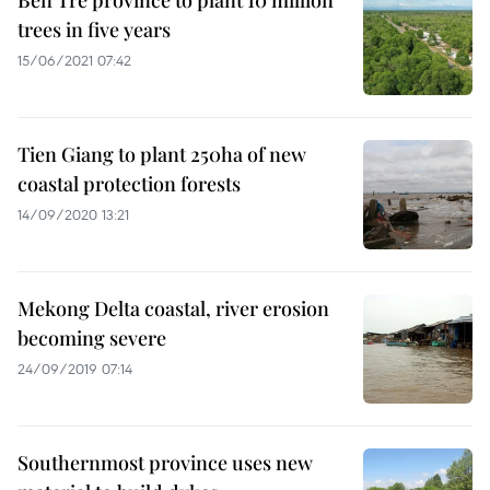
Ben Tre province to plant 10 million
trees in five years
15/06/2021 07:42
Tien Giang to plant 250ha of new
coastal protection forests
14/09/2020 13:21
Mekong Delta coastal, river erosion
becoming severe
24/09/2019 07:14
Southernmost province uses new