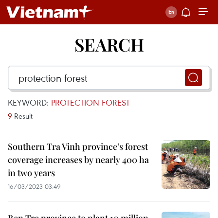
SEARCH
KEYWORD:
PROTECTION FOREST
9
Result
Southern Tra Vinh province’s forest
coverage increases by nearly 400 ha
in two years
16/03/2023 03:49