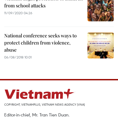
from school attacks
11/09/2020 04:26
National conference seeks ways to
protect children from violence,
abuse
06/08/2018 10:01
COPYRIGHT, VIETNAMPLUS, VIETNAM NEWS AGENCY (VNA)
Editor-in-chief, Mr. Tran Tien Duan.