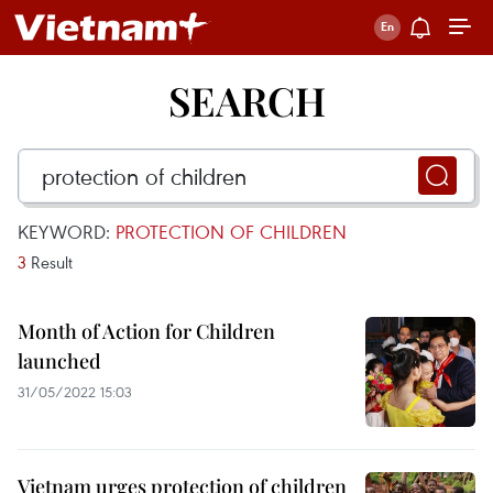
SEARCH
KEYWORD:
PROTECTION OF CHILDREN
3
Result
Month of Action for Children
launched
31/05/2022 15:03
Vietnam urges protection of children