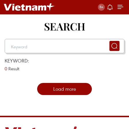
SEARCH
KEYWORD:
0
Result
Load more