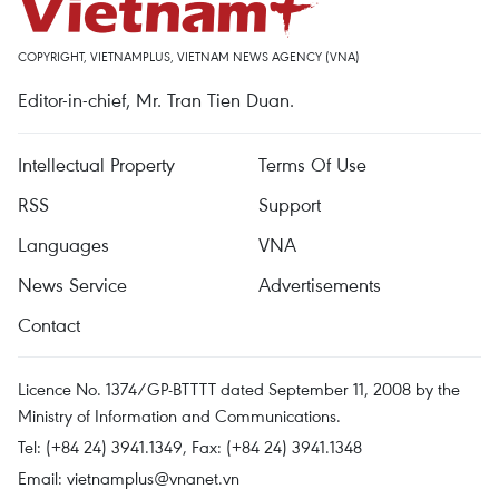
COPYRIGHT, VIETNAMPLUS, VIETNAM NEWS AGENCY (VNA)
Editor-in-chief, Mr. Tran Tien Duan.
Intellectual Property
Terms Of Use
RSS
Support
Languages
VNA
News Service
Advertisements
Contact
Licence No. 1374/GP-BTTTT dated September 11, 2008 by the
Ministry of Information and Communications.
Tel: (+84 24) 3941.1349, Fax: (+84 24) 3941.1348
Email:
vietnamplus@vnanet.vn