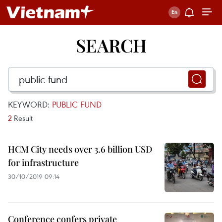
SEARCH
KEYWORD:
PUBLIC FUND
2
Result
HCM City needs over 3.6 billion USD
for infrastructure
30/10/2019 09:14
Conference confers private