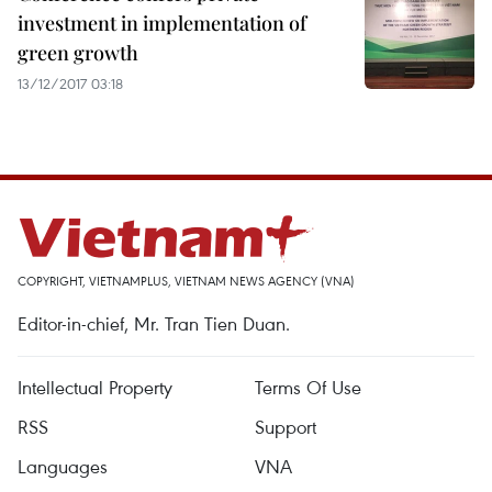
investment in implementation of
green growth
13/12/2017 03:18
COPYRIGHT, VIETNAMPLUS, VIETNAM NEWS AGENCY (VNA)
Editor-in-chief, Mr. Tran Tien Duan.
Intellectual Property
Terms Of Use
RSS
Support
Languages
VNA