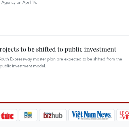
Agency on April 14.
jects to be shifted to public investment
South Expressway master plan are expected to be shifted from the
 public investment model.