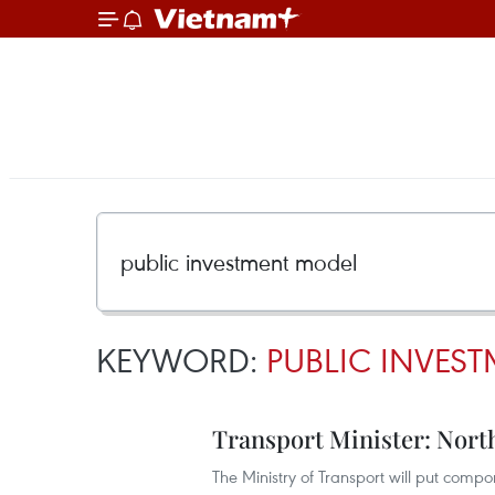
KEYWORD:
PUBLIC INVES
Transport Minister: Nort
The Ministry of Transport will put compo