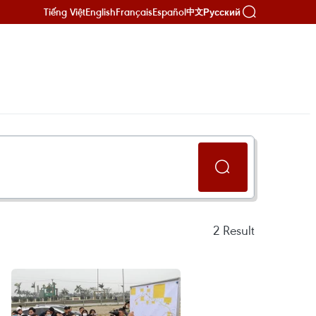
Tiếng Việt
English
Français
Español
Русский
中文
2
Result