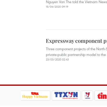
Nguyen Van The told the Vietnam News 
15/04/2020 09:19
Expressway component pro
Three component projects of the North-
private-public partnership model to the
23/03/2020 02:43