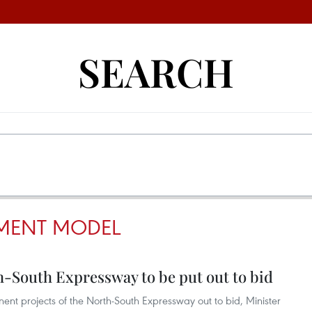
SEARCH
TMENT MODEL
h-South Expressway to be put out to bid
nent projects of the North-South Expressway out to bid, Minister