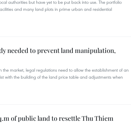
cal authorities but have yet to be put back into use. The portfolio
 facilities and many land plots in prime urban and residential
dy needed to prevent land manipulation,
 in the market, legal regulations need to allow the establishment of an
st with the building of the land price table and adjustments when
m of public land to resettle Thu Thiem