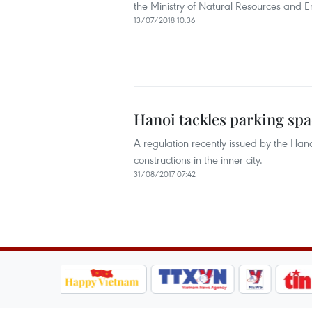
the Ministry of Natural Resources and 
13/07/2018 10:36
Hanoi tackles parking sp
A regulation recently issued by the Ha
constructions in the inner city.
31/08/2017 07:42