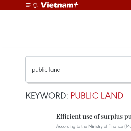
KEYWORD:
PUBLIC LAND
Efficient use of surplus p
According to the Ministry of Finance (M