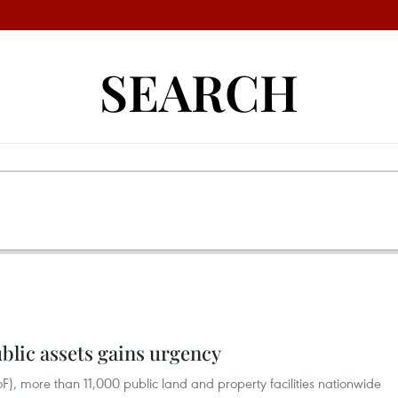
SEARCH
ublic assets gains urgency
oF), more than 11,000 public land and property facilities nationwide