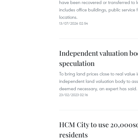
have been recovered or transferred to lo
includes office buildings, public service
locations.
13/07/2026 02:54
Independent valuation bo
speculation
To bring land prices close to real value
independent land valuation body to assi
deemed necessary, an expert has said.
23/02/2023 02:16
HCM City to use 20,000sq.
residents