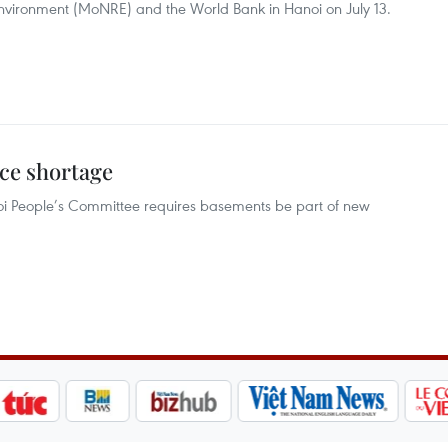
Environment (MoNRE) and the World Bank in Hanoi on July 13.
ace shortage
noi People’s Committee requires basements be part of new