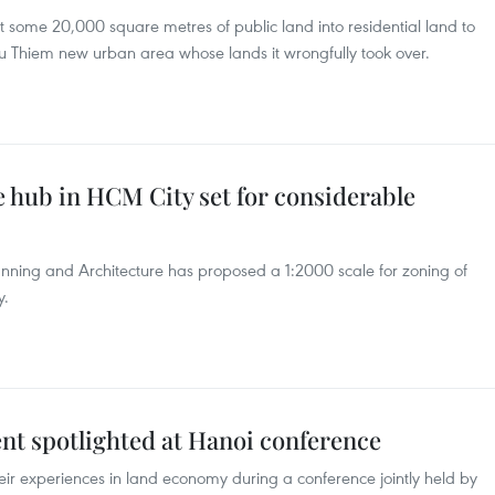
 some 20,000 square metres of public land into residential land to
hu Thiem new urban area whose lands it wrongfully took over.
e hub in HCM City set for considerable
nning and Architecture has proposed a 1:2000 scale for zoning of
y.
 spotlighted at Hanoi conference
ir experiences in land economy during a conference jointly held by