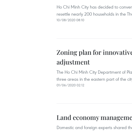
Ho Chi Minh City has decided to convert
resettle nearly 200 households in the T
10/08/2020 08:10
Zoning plan for innovativ
adjustment
The Ho Chi Minh City Department of Pla
three areas in the eastern part of the cit
01/06/2020 02:12
Land economy management
Domestic and foreign experts shared the