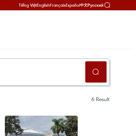
Tiếng Việt
English
Français
Español
Русский
中文
6
Result