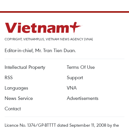
COPYRIGHT, VIETNAMPLUS, VIETNAM NEWS AGENCY (VNA)
Editor-in-chief, Mr. Tran Tien Duan.
Intellectual Property
Terms Of Use
RSS
Support
Languages
VNA
News Service
Advertisements
Contact
Licence No. 1374/GP-BTTTT dated September 11, 2008 by the