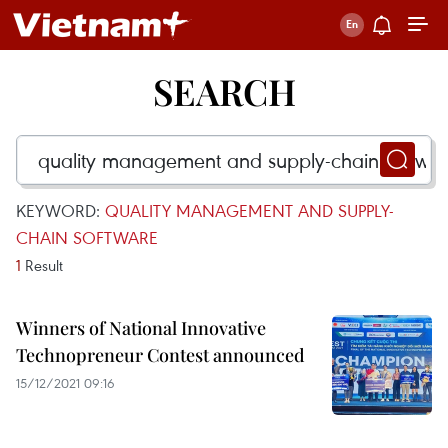
SEARCH
KEYWORD:
QUALITY MANAGEMENT AND SUPPLY-
CHAIN SOFTWARE
1
Result
Winners of National Innovative
Technopreneur Contest announced
15/12/2021 09:16