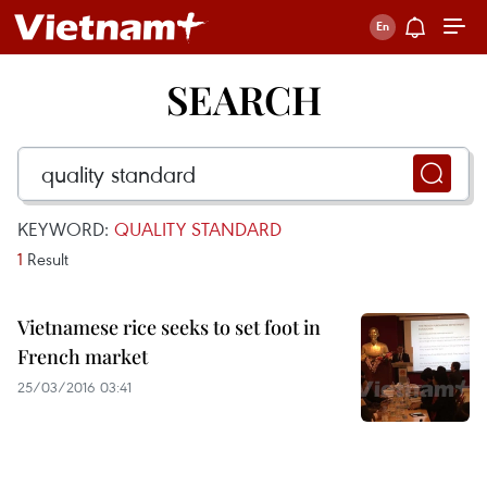
SEARCH
KEYWORD:
QUALITY STANDARD
1
Result
Vietnamese rice seeks to set foot in
French market
25/03/2016 03:41