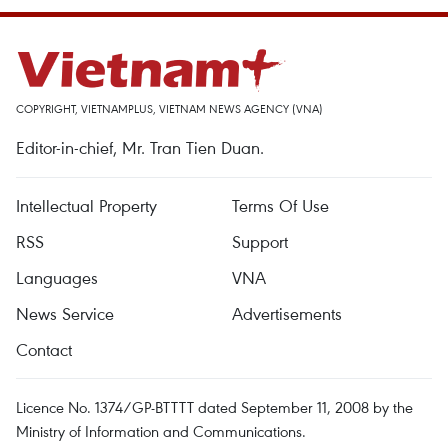
COPYRIGHT, VIETNAMPLUS, VIETNAM NEWS AGENCY (VNA)
Editor-in-chief, Mr. Tran Tien Duan.
Intellectual Property
Terms Of Use
RSS
Support
Languages
VNA
News Service
Advertisements
Contact
Licence No. 1374/GP-BTTTT dated September 11, 2008 by the
Ministry of Information and Communications.