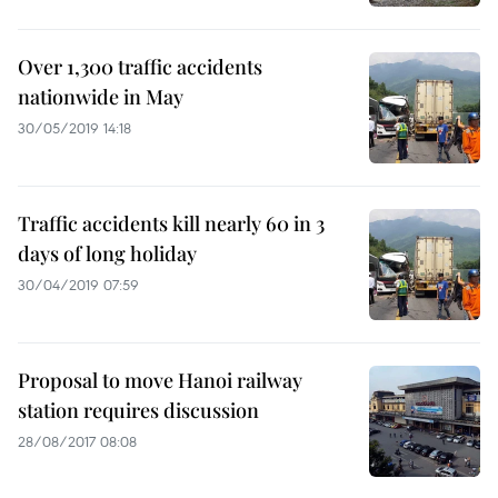
Over 1,300 traffic accidents
nationwide in May
30/05/2019 14:18
Traffic accidents kill nearly 60 in 3
days of long holiday
30/04/2019 07:59
Proposal to move Hanoi railway
station requires discussion
28/08/2017 08:08