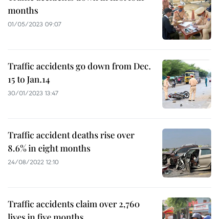
months
01/05/2023 09:07
Traffic accidents go down from Dec.
15 to Jan.14
30/01/2023 13:47
Traffic accident deaths rise over
8.6% in eight months
24/08/2022 12:10
Traffic accidents claim over 2,760
lives in five months