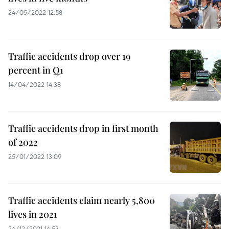
24/05/2022 12:58
Traffic accidents drop over 19
percent in Q1
14/04/2022 14:38
Traffic accidents drop in first month
of 2022
25/01/2022 13:09
Traffic accidents claim nearly 5,800
lives in 2021
24/12/2021 14:53