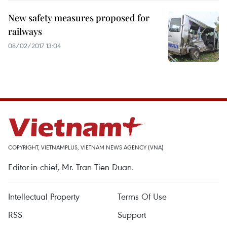
New safety measures proposed for
railways
08/02/2017 13:04
COPYRIGHT, VIETNAMPLUS, VIETNAM NEWS AGENCY (VNA)
Editor-in-chief, Mr. Tran Tien Duan.
Intellectual Property
Terms Of Use
RSS
Support