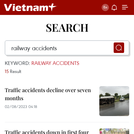
SEARCH
KEYWORD:
RAILWAY ACCIDENTS
15
Result
Traffic accidents decline over seven
months
02/08/2023 04:18
Traffic accidents down in first four