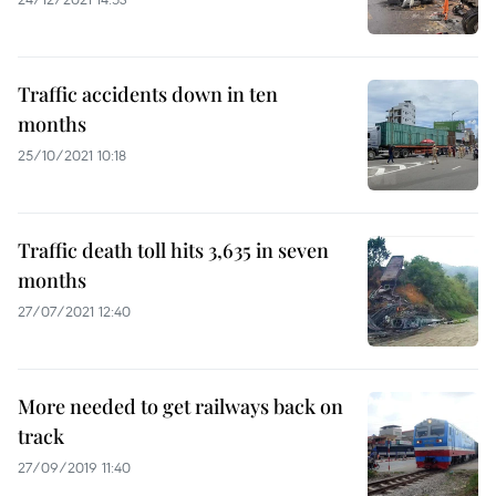
Traffic accidents down in ten
months
25/10/2021 10:18
Traffic death toll hits 3,635 in seven
months
27/07/2021 12:40
More needed to get railways back on
track
27/09/2019 11:40