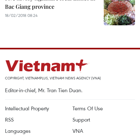
Bac Giang province
18/02/2018 08:24
COPYRIGHT, VIETNAMPLUS, VIETNAM NEWS AGENCY (VNA)
Editor-in-chief, Mr. Tran Tien Duan.
Intellectual Property
Terms Of Use
RSS
Support
Languages
VNA