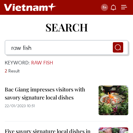
SEARCH
KEYWORD:
RAW FISH
2
Result
Bac Giang impresses visitors with
savory signature local dishes
22/01/2023 10:51
Five savory signature local dishes in