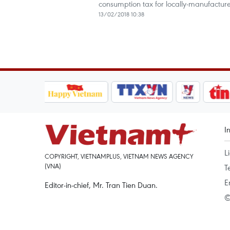
consumption tax for locally-manufacture
13/02/2018 10:38
I
L
COPYRIGHT, VIETNAMPLUS, VIETNAM NEWS AGENCY
(VNA)
T
E
Editor-in-chief, Mr. Tran Tien Duan.
©