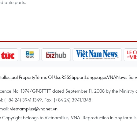
d auto parts.
ntellectual Property
Terms Of Use
RSS
Support
Languages
VNA
News Serv
icence No. 1374/GP-BTTTT dated September 11, 2008 by the Ministry 
el: (+84 24) 3941.1349, Fax: (+84 24) 3941.1348
mail:
vietnamplus@vnanet.vn
 Copyright belongs to VietnamPlus, VNA. Reproduction in any form is p