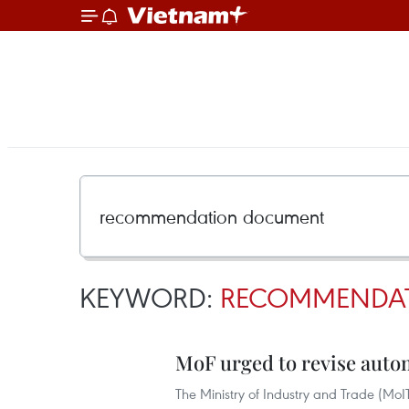
KEYWORD:
RECOMMENDA
MoF urged to revise auto
The Ministry of Industry and Trade (MoI