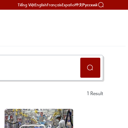
Tiếng Việt
English
Français
Español
Русский
中文
1
Result