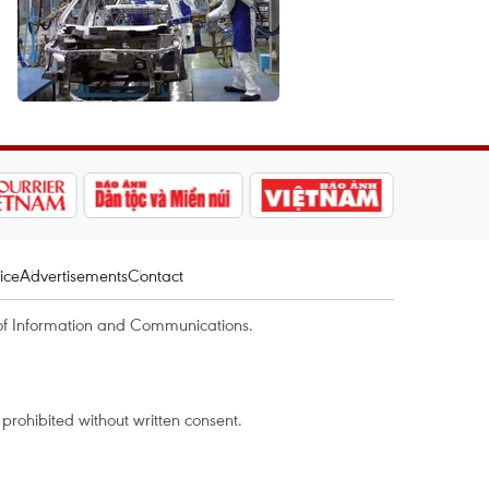
ice
Advertisements
Contact
of Information and Communications.
rohibited without written consent.