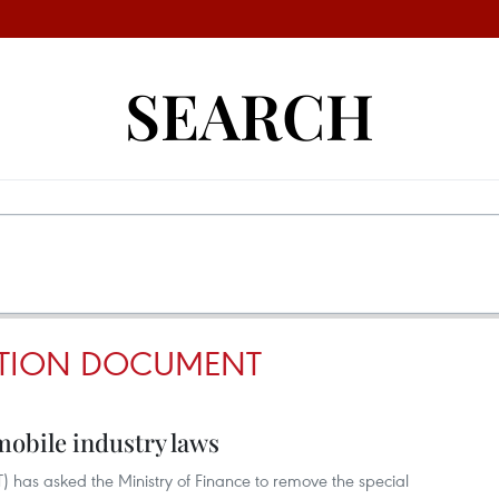
SEARCH
TION DOCUMENT
mobile industry laws
T) has asked the Ministry of Finance to remove the special