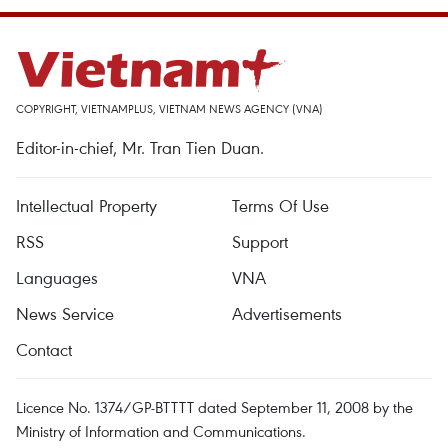
COPYRIGHT, VIETNAMPLUS, VIETNAM NEWS AGENCY (VNA)
Editor-in-chief, Mr. Tran Tien Duan.
Intellectual Property
Terms Of Use
RSS
Support
Languages
VNA
News Service
Advertisements
Contact
Licence No. 1374/GP-BTTTT dated September 11, 2008 by the
Ministry of Information and Communications.