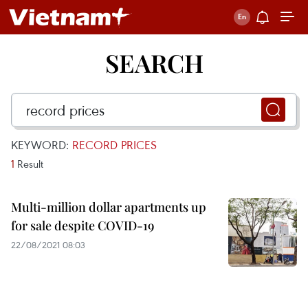
SEARCH
KEYWORD:
RECORD PRICES
1
Result
Multi-million dollar apartments up
for sale despite COVID-19
22/08/2021 08:03